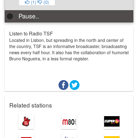
(
1
)
(
0
)
Pause..
Listen to Radio TSF
Located in Lisbon, but spreading in the north and center of
the country, TSF is an informative broadcaster, broadcasting
news every half hour. It also has the collaboration of humorist
Bruno Nogueira, in a less formal register.
Related stations