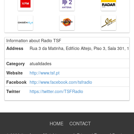
Information about Radio TSF
Address
Rua 3 da Matinha, Edifício Altejo, Piso 3, Sala 301, 19
Category
atualidades
Website
http://www.tsf.pt
Facebook
http://www.facebook.com/tsfradio
Twitter
https://twitter.com/TSFRadio
HOME
CONTACT