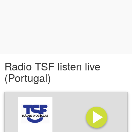
Radio TSF listen live
(Portugal)