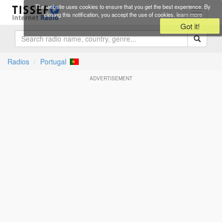
Skip to main content
The website uses cookies to ensure that you get the best experience. By
Toggle
closing this notification, you accept the use of cookies.
learn more
navigati
Got it!
Radios
Portugal