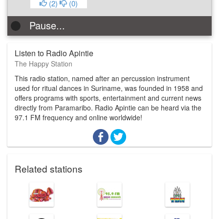
(
2
)
(
0
)
Pause...
Listen to Radio Apintie
The Happy Station
This radio station, named after an percussion instrument
used for ritual dances in Suriname, was founded in 1958 and
offers programs with sports, entertainment and current news
directly from Paramaribo. Radio Apintie can be heard via the
97.1 FM frequency and online worldwide!
Related stations