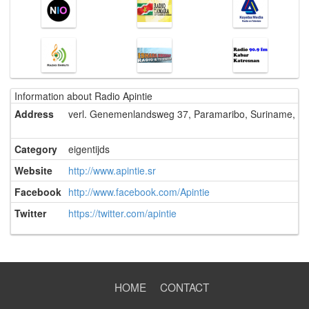
Information about Radio Apintie
Address
verl. Genemenlandsweg 37, Paramaribo, Suriname, Zu
Category
eigentijds
Website
http://www.apintie.sr
Facebook
http://www.facebook.com/Apintie
Twitter
https://twitter.com/apintie
HOME
CONTACT