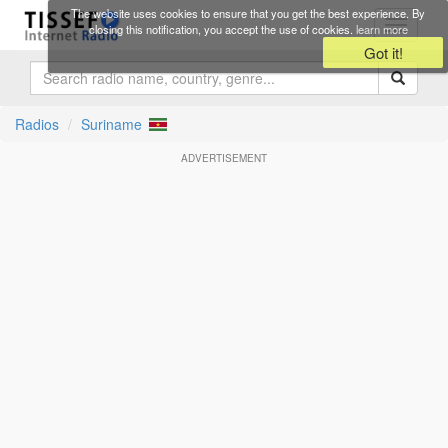
Skip to main content
The website uses cookies to ensure that you get the best experience. By
Toggle
closing this notification, you accept the use of cookies.
learn more
navigati
Got it!
Radios
Suriname