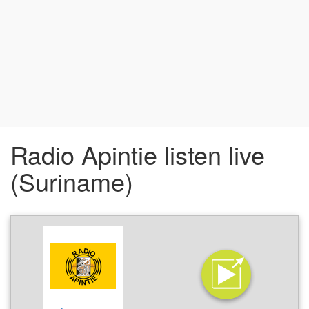
Radio Apintie listen live
(Suriname)